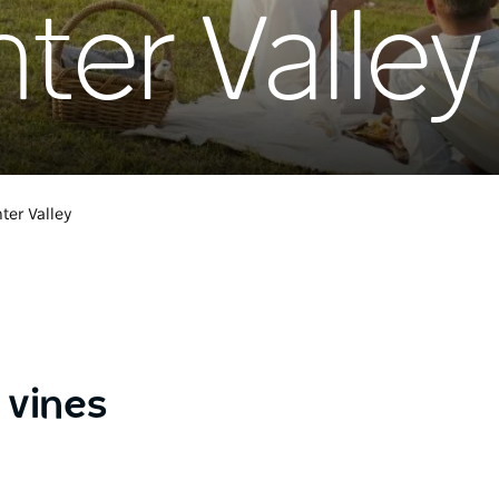
ter Valley
ter Valley
 vines