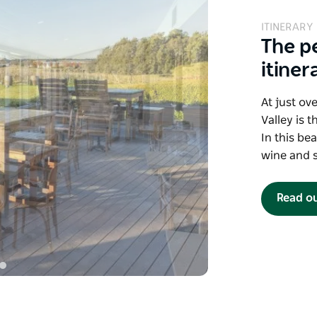
ITINERARY
The p
itiner
At just ov
Valley is 
In this bea
wine and s
Read o