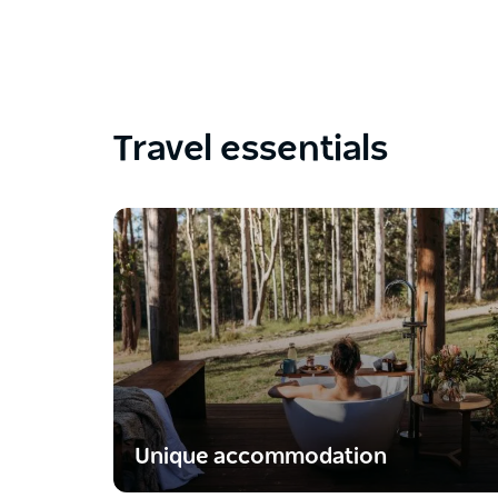
Travel essentials
Unique accommodation