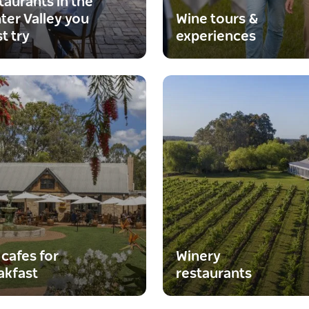
taurants in the
ter Valley you
Wine tours &
t try
experiences
 cafes for
Winery
akfast
restaurants