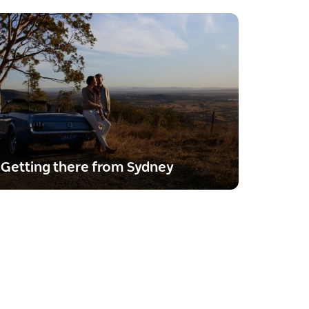
Getting there from Sydney