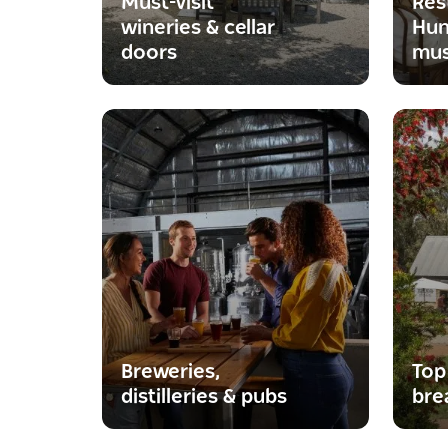
Must-visit
Res
wineries & cellar
Hun
doors
mus
Breweries,
Top
distilleries & pubs
bre