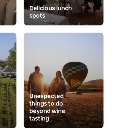
Delicious lunch
spots
Unexpected
things to do
beyond wine-
tasting