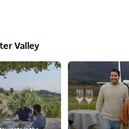
ter Valley