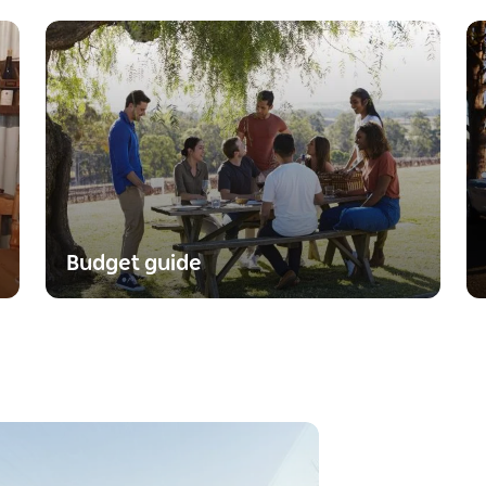
Budget guide