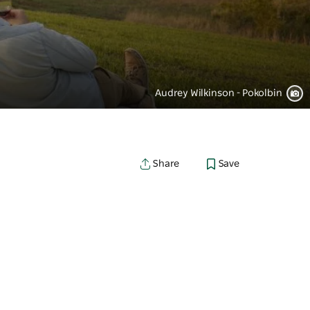
Audrey Wilkinson - Pokolbin
Save
Share