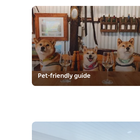
Pet-friendly guide