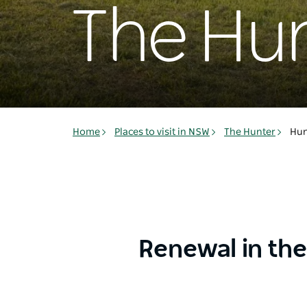
The Hun
Home
Places to visit in NSW
The Hunter
Hun
Renewal in the