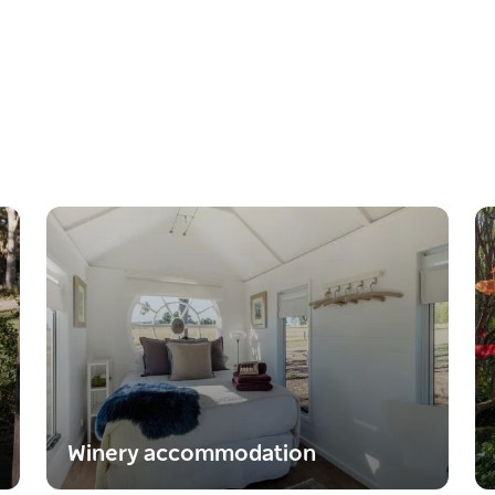
Winery accommodation