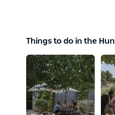
Things to do in the Hun