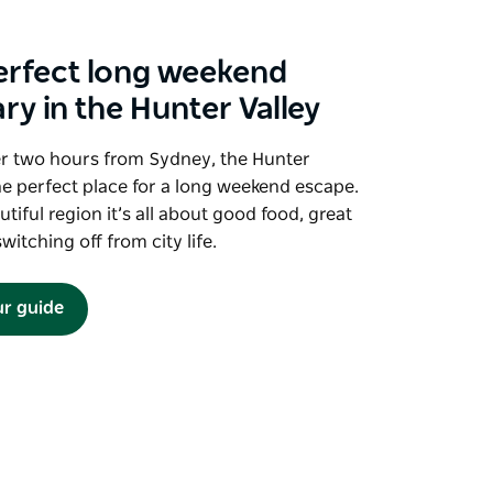
erfect long weekend
ary in the Hunter Valley
er two hours from Sydney, the Hunter
the perfect place for a long weekend escape.
utiful region it’s all about good food, great
witching off from city life.
ur guide