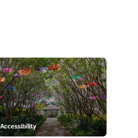
Accessibility