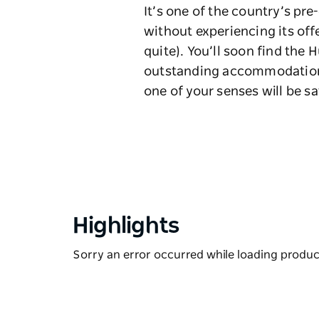
It’s one of the country’s pr
without experiencing its off
quite). You’ll soon find the 
outstanding accommodation 
one of your senses will be sa
Highlights
Sorry an error occurred while loading products