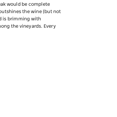
reak would be complete
 outshines the wine (but not
nd is brimming with
ong the vineyards. Every