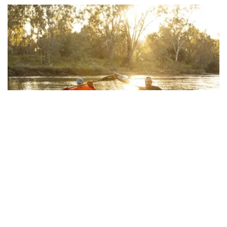
Noreuil Park Foreshore
, Albury Wodonga
Subscribe to our newsletter
Stay connected to Visit NSW for all the latest news,
Arts and culture
stories, upcoming events and travel inspiration.
The
Murray Art Museum Albury (MAMA)
is one of the
Subscribe