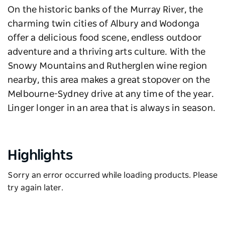
On the historic banks of the Murray River, the
charming twin cities of Albury and Wodonga
offer a delicious food scene, endless outdoor
adventure and a thriving arts culture. With the
Snowy Mountains
and Rutherglen wine region
nearby, this area makes a great stopover on the
Melbourne-Sydney drive at any time of the year.
Linger longer in an area that is always in season.
Highlights
Sorry an error occurred while loading products. Please
try again later.