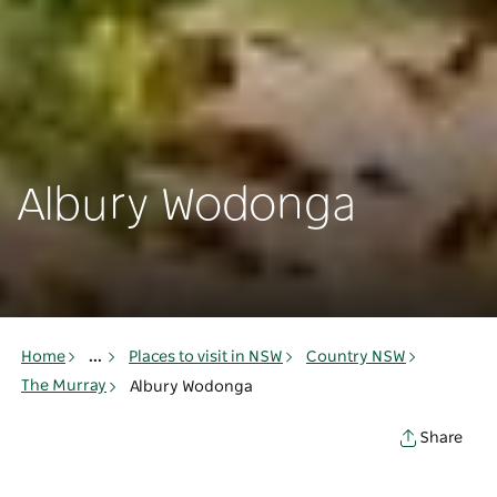
Albury Wodonga
Home
...
Places to visit in NSW
Country NSW
The Murray
Albury Wodonga
Share