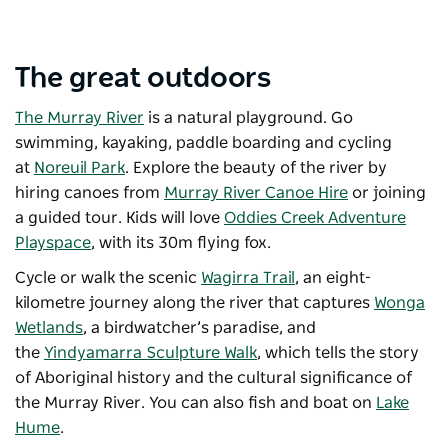
The great outdoors
The Murray River
is a natural playground. Go
swimming, kayaking, paddle boarding and cycling
at
Noreuil Park
. Explore the beauty of the river by
hiring canoes from
Murray River Canoe Hire
or joining
a guided tour. Kids will love
Oddies Creek Adventure
Playspace
, with its 30m flying fox.
Cycle or walk the scenic
Wagirra Trail
, an eight-
kilometre journey along the river that captures
Wonga
Wetlands
, a birdwatcher’s paradise, and
the
Yindyamarra Sculpture Walk
, which tells the story
of Aboriginal history and the cultural significance of
the Murray River. You can also fish and boat on
Lake
Hume
.