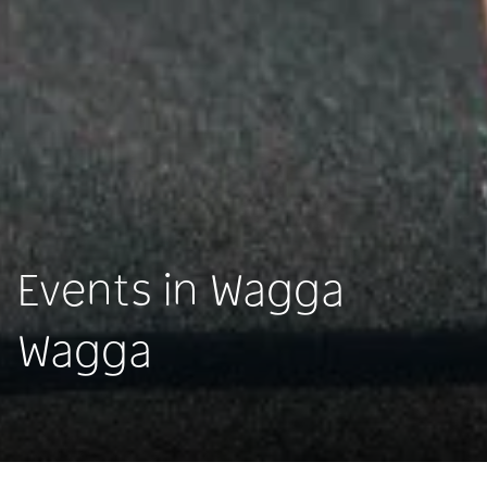
Events in Wagga
Wagga