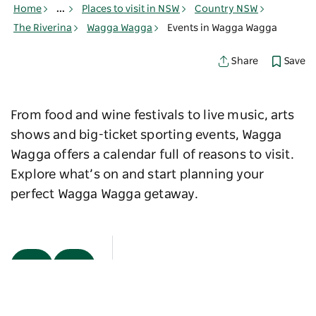
Home
...
Places to visit in NSW
Country NSW
The Riverina
Wagga Wagga
Events in Wagga Wagga
Save
Share
From food and wine festivals to live music, arts
shows and big-ticket sporting events, Wagga
Wagga offers a calendar full of reasons to visit.
Explore what’s on and start planning your
perfect Wagga Wagga getaway.
Map View
Sorry an error occurred while loading products. Please
try again later.