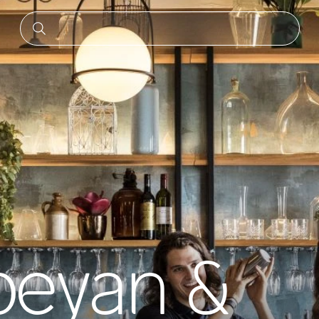
eyan &