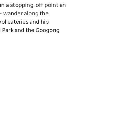
an a stopping-off point en
 – wander along the
ol eateries and hip
al Park and the Googong