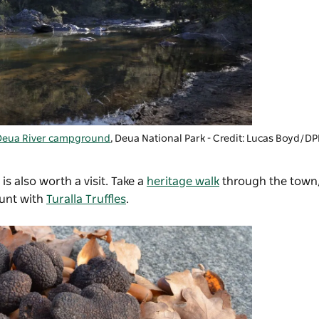
Deua River campground
, Deua National Park - Credit: Lucas Boyd/DP
 is also worth a visit. Take a
heritage walk
through the town,
hunt with
Turalla Truffles
.