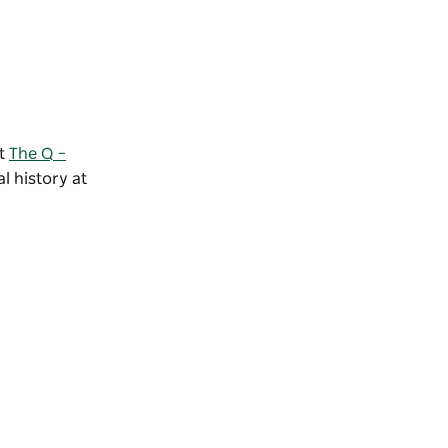
at
The Q –
l history at