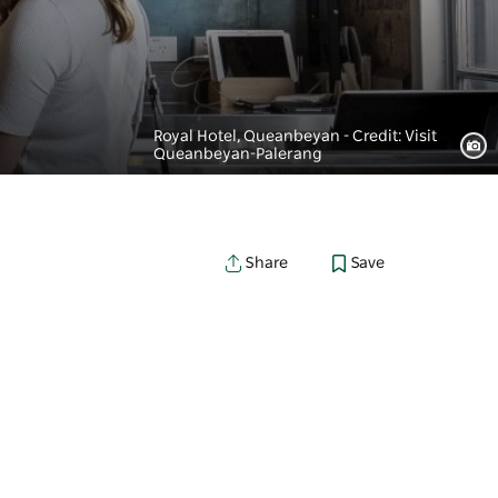
Royal Hotel, Queanbeyan - Credit: Visit
Queanbeyan-Palerang
Save
Share