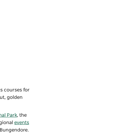
rs courses for
out, golden
nal Park
, the
egional
events
 Bungendore.