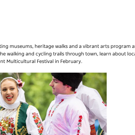
inating museums, heritage walks and a vibrant arts program 
the walking and cycling trails through town, learn about loca
ant
Multicultural Festival
in February.