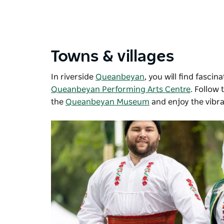
Towns & villages
In riverside
Queanbeyan
, you will find fasc
Queanbeyan Performing Arts Centre
. Follow 
the
Queanbeyan Museum
and enjoy the vibr