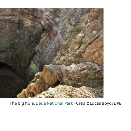
The big hole,
Deua National Park
- Credit:
Lucas Boyd/DPE