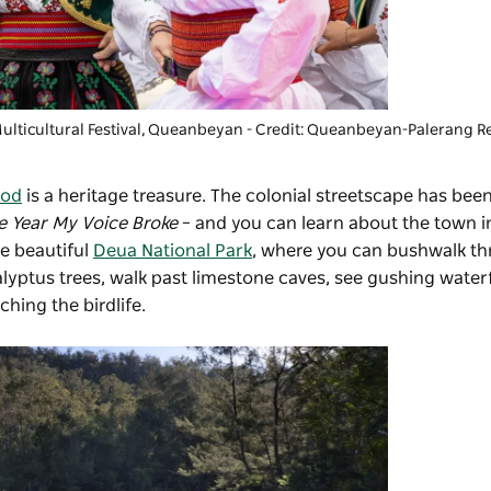
ticultural Festival
, Queanbeyan - Credit: Queanbeyan-Palerang R
ood
is a heritage treasure. The colonial streetscape has bee
e Year My Voice Broke
– and you can learn about the town i
he beautiful
Deua National Park
, where you can bushwalk t
yptus trees, walk past limestone caves, see gushing waterf
hing the birdlife.