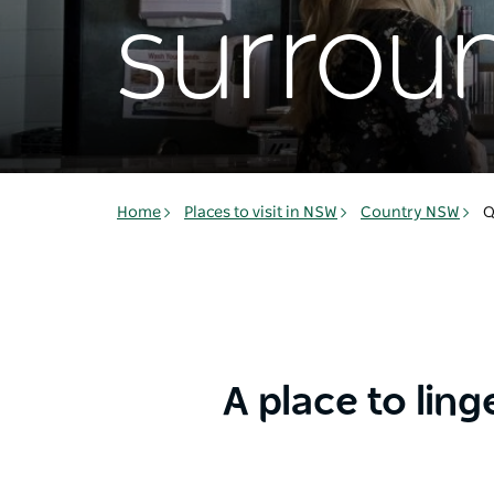
surrou
Home
Places to visit in NSW
Country NSW
Q
A place to ling