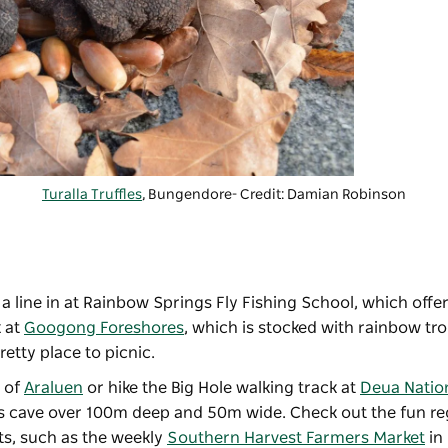
Turalla Truffles
, Bungendore- Credit: Damian Robinson
 line in at
Rainbow Springs Fly Fishing School
, which offe
k at
Googong Foreshores
, which is stocked with rainbow tr
retty place to picnic.
t of
Araluen
or hike the Big Hole walking track at
Deua Natio
ess cave over 100m deep and 50m wide. Check out the fun r
ts, such as the weekly
Southern Harvest Farmers Market
in