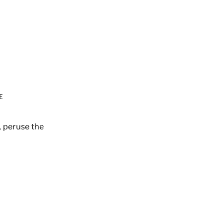
E
 peruse the