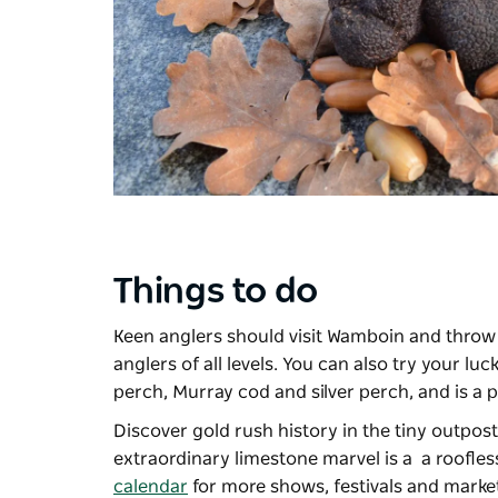
Things to do
Keen anglers should visit Wamboin and throw a
anglers of all levels. You can also try your luc
perch, Murray cod and silver perch, and is a p
Discover gold rush history in the tiny outpos
extraordinary limestone marvel is a a roofl
calendar
for more shows, festivals and marke