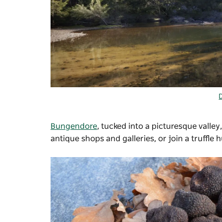
Bungendore
, tucked into a picturesque valley,
antique shops and galleries, or join a truffle 