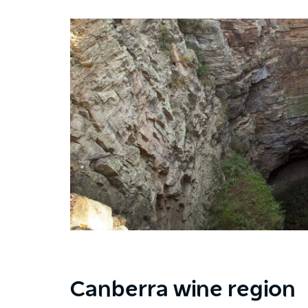
Canberra wine region