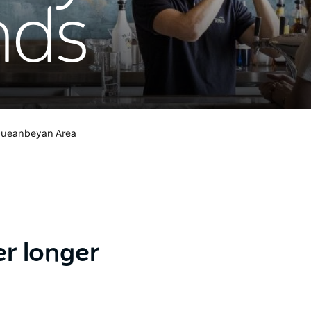
nds
ueanbeyan Area
er longer