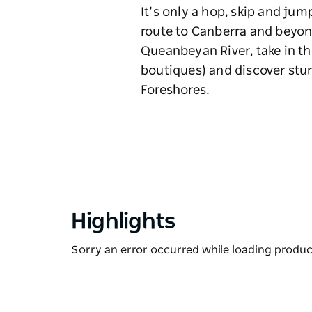
It’s only a hop, skip and ju
route to Canberra and beyond
Queanbeyan River, take in t
boutiques) and discover stu
Foreshores.
Highlights
Sorry an error occurred while loading products