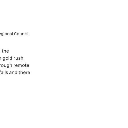
egional Council
n the
n gold rush
hrough remote
alls and there