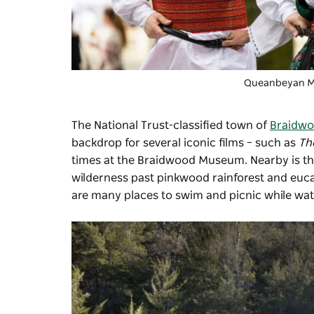
Queanbeyan Mul
The National Trust-classified town of
Braidw
backdrop for several iconic films – such as
Th
times at the
Braidwood Museum
. Nearby is t
wilderness past pinkwood rainforest and eucal
are many places to swim and picnic while watc