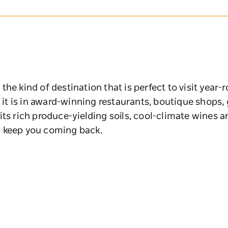
he kind of destination that is perfect to visit year-
s it is in award-winning restaurants, boutique shops
its rich produce-yielding soils, cool-climate wines a
l keep you coming back.