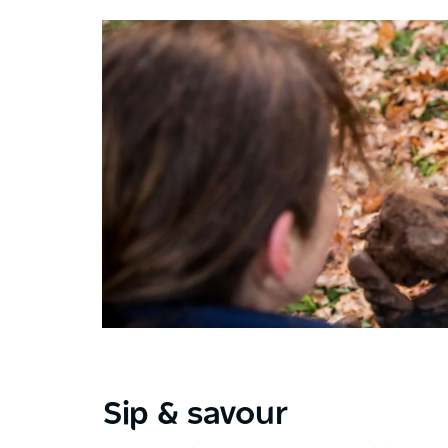
Sip & savour