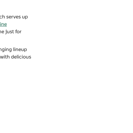
ich serves up
ine
e just for
nging lineup
 with delicious