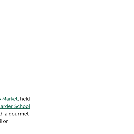
 Market
, held
Larder School
ith a gourmet
l or