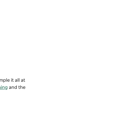
le it all at
ning
and the