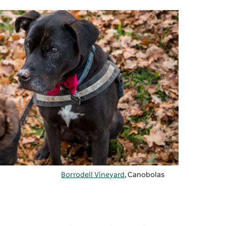
Borrodell Vineyard
, Canobolas