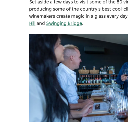
Set aside a few days to visit some of the 80 
producing some of the country's best cool-cli
winemakers create magic in a glass every day
Hill
and
Swinging Bridge
.