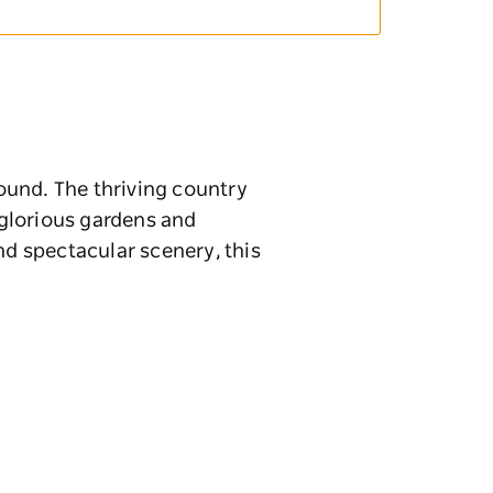
round. The thriving country
, glorious gardens and
nd spectacular scenery, this