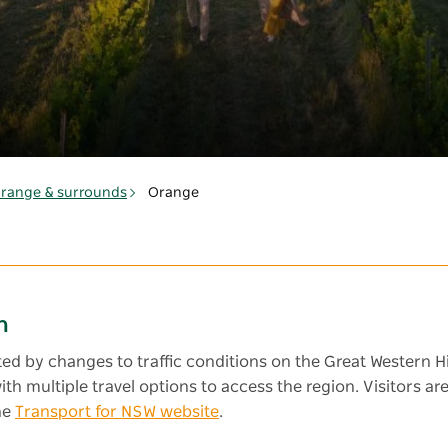
range & surrounds
Orange
n
cted by changes to traffic conditions on the Great Western H
 with multiple travel options to access the region. Visitors
he
Transport for NSW website
.