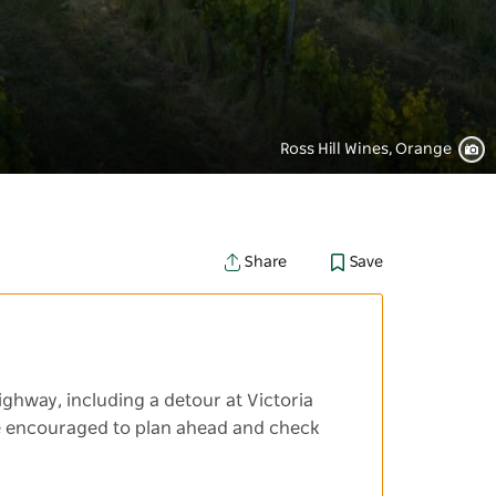
Ross Hill Wines, Orange
Save
Share
ighway, including a detour at Victoria
 are encouraged to plan ahead and check