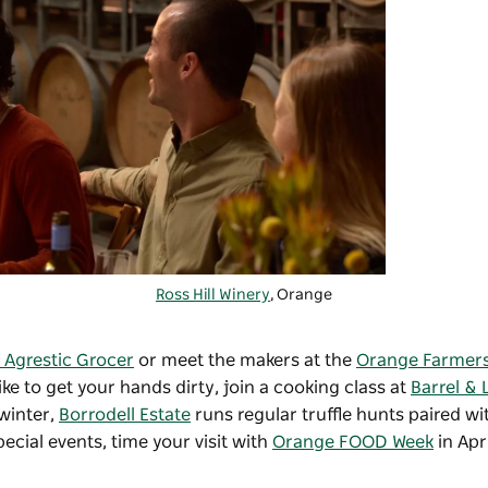
Ross Hill Winery
, Orange
 Agrestic Grocer
or meet the makers at the
Orange Farmers
ke to get your hands dirty, join a cooking class at
Barrel & 
 winter,
Borrodell Estate
runs regular truffle hunts paired w
cial events, time your visit with
Orange FOOD Week
in Apri