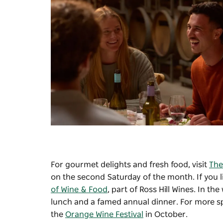
For gourmet delights and fresh food, visit
The
on the second Saturday of the month. If you li
of Wine & Food
, part of Ross Hill Wines. In the
lunch and a famed annual dinner. For more spe
the
Orange Wine Festival
in October.