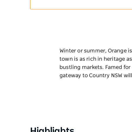
Winter or summer, Orange is t
town is as rich in heritage a
bustling markets. Famed for 
gateway to Country NSW wil
Highlights