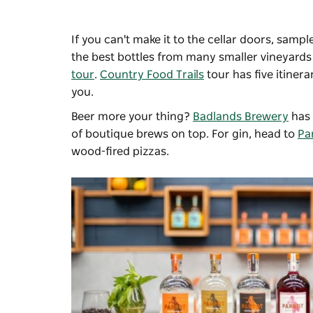
If you can't make it to the cellar doors, sampl
the best bottles from many smaller vineyards
tour
.
Country Food Trails
tour has five itiner
you.
Beer more your thing?
Badlands Brewery
has 
of boutique brews on top. For gin, head to
Par
wood-fired pizzas.