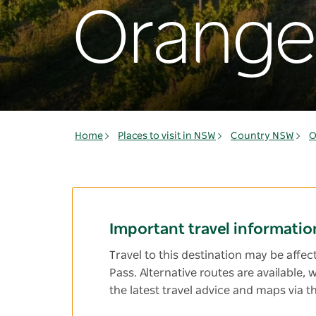
Orange
Home
Places to visit in NSW
Country NSW
O
Important travel informatio
Travel to this destination may be affe
Pass. Alternative routes are available,
the latest travel advice and maps via t