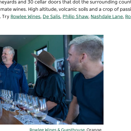
vineyards and 30 cellar doors that dot the surrounding coun
mate wines. High altitude, volcanic soils and a crop of pass
. Try
Rowlee Wines
,
De Salis
,
Philip Shaw
,
Nashdale Lane
,
Ro
Rowlee Wines & Guesthouse
, Orange