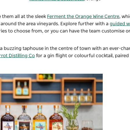
e them all at the sleek
Ferment the Orange Wine Centre
, wh
 around the area vineyards. Explore further with a
guided w
aries to choose from, or you can have the team customise on
a buzzing taphouse in the centre of town with an ever-cha
rot Distilling Co
for a gin flight or colourful cocktail, paired