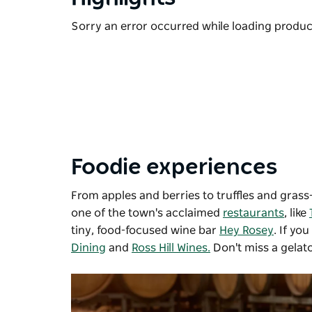
Sorry an error occurred while loading products
Foodie experiences
From apples and berries to truffles and grass-
one of the town's acclaimed
restaurants
, like
tiny, food-focused wine bar
Hey Rosey
. If yo
Dining
and
Ross Hill Wines.
Don't miss a gelato