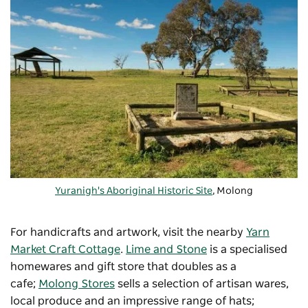
Yuranigh's Aboriginal Historic Site
, Molong
For handicrafts and artwork, visit the nearby
Yarn
Market Craft Cottage
.
Lime and Stone
is a specialised
homewares and gift store that doubles as a
cafe;
Molong Stores
sells a selection of artisan wares,
local produce and an impressive range of hats;