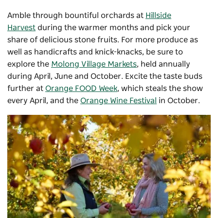
Amble through bountiful orchards at
Hillside
Harvest
during the warmer months and pick your
share of delicious stone fruits. For more produce as
well as handicrafts and knick-knacks, be sure to
explore the
Molong Village Markets
, held annually
during April, June and October. Excite the taste buds
further at
Orange FOOD Week
, which steals the show
every April, and the
Orange Wine Festival
in October.