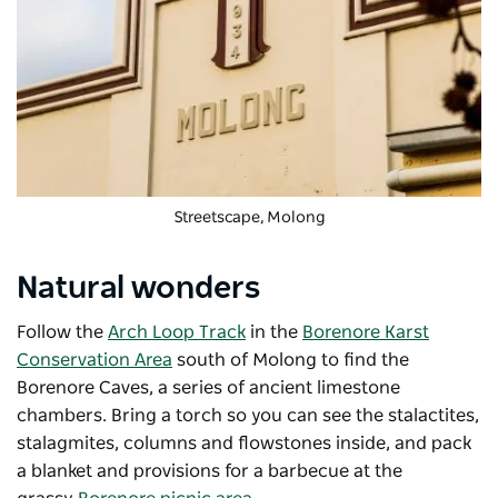
Streetscape, Molong
Natural wonders
Follow the
Arch Loop Track
in the
Borenore Karst
Conservation Area
south of Molong to find the
Borenore Caves, a series of ancient limestone
chambers. Bring a torch so you can see the stalactites,
stalagmites, columns and flowstones inside, and pack
a blanket and provisions for a barbecue at the