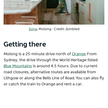
Sona
, Molong - Credit: Jumbled
Getting there
Molong is a 25-minute drive north of
Orange
. From
Sydney, the drive through the World Heritage-listed
Blue Mountains
is around 4.5 hours. Due to current
road closures, alternative routes are available from
Lithgow or along the Bells Line of Road. You can also fly
or catch the train to Orange and rent a car.
Travel inspiration