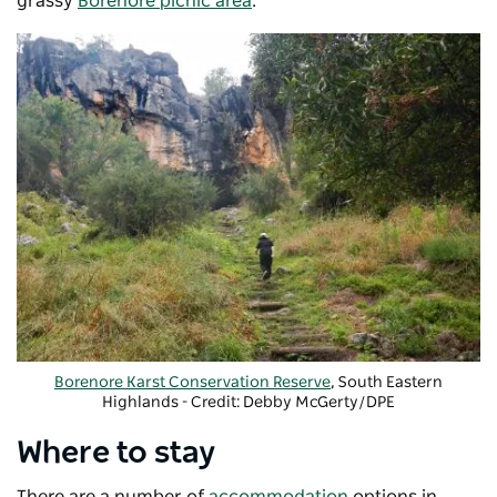
grassy
Borenore picnic area
.
Borenore Karst Conservation Reserve
, South Eastern
Highlands - Credit:
Debby McGerty/DPE
Where to stay