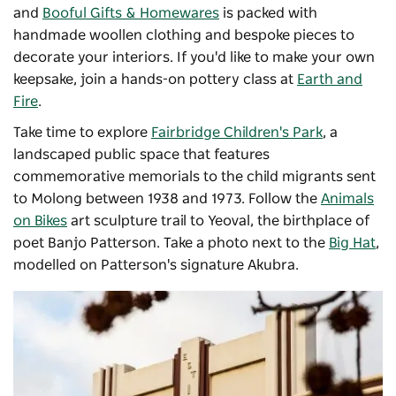
and
Booful Gifts & Homewares
is packed with
handmade woollen clothing and bespoke pieces to
decorate your interiors. If you'd like to make your own
keepsake, join a hands-on pottery class at
Earth and
Fire
.
Take time to explore
Fairbridge Children's Park
, a
landscaped public space that features
commemorative memorials to the child migrants sent
to Molong between 1938 and 1973. Follow the
Animals
on Bikes
art sculpture trail to Yeoval, the birthplace of
poet Banjo Patterson. Take a photo next to the
Big Hat
,
modelled on Patterson's signature Akubra.