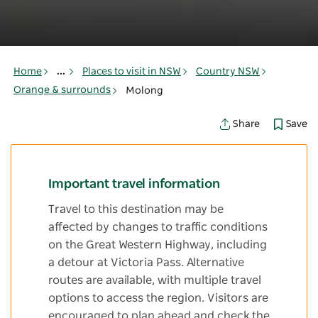
Home
...
Places to visit in NSW
Country NSW
Orange & surrounds
Molong
Save
Share
Important travel information
Travel to this destination may be
affected by changes to traffic conditions
on the Great Western Highway, including
a detour at Victoria Pass. Alternative
routes are available, with multiple travel
options to access the region. Visitors are
encouraged to plan ahead and check the