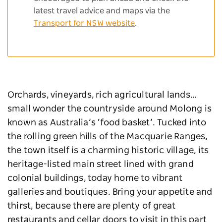
latest travel advice and maps via the
Transport for NSW website
.
Orchards, vineyards, rich agricultural lands…
small wonder the countryside around Molong is
known as Australia’s ‘food basket’. Tucked into
the rolling green hills of the Macquarie Ranges,
the town itself is a charming historic village, its
heritage-listed main street lined with grand
colonial buildings, today home to vibrant
galleries and boutiques. Bring your appetite and
thirst, because there are plenty of great
restaurants and cellar doors to visit in this part