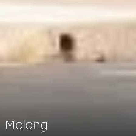
Molong