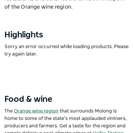
of the Orange wine region.
Highlights
Sorry an error occurred while loading products. Please
try again later.
Food & wine
The
Orange wine region
that surrounds Molong is
home to some of the state’s most applauded vintners,
producers and farmers. Get a taste for the region and