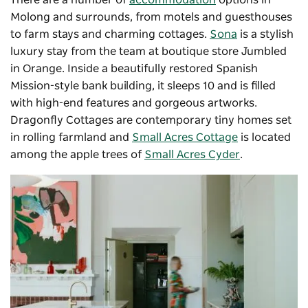
There are a number of
accommodation
options in
Molong and surrounds, from motels and guesthouses
to farm stays and charming cottages.
Sona
is a stylish
luxury stay from the team at boutique store Jumbled
in Orange. Inside a beautifully restored Spanish
Mission-style bank building, it sleeps 10 and is filled
with high-end features and gorgeous artworks.
Dragonfly Cottages are contemporary tiny homes set
in rolling farmland and
Small Acres Cottage
is located
among the apple trees of
Small Acres Cyder
.