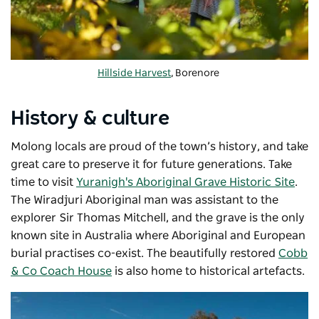
Hillside Harvest
, Borenore
History & culture
Molong locals are proud of the town’s history, and take
great care to preserve it for future generations. Take
time to visit
Yuranigh's Aboriginal Grave Historic Site
.
The Wiradjuri Aboriginal man was assistant to the
explorer Sir Thomas Mitchell, and the grave is the only
known site in Australia where Aboriginal and European
burial practises co-exist. The beautifully restored
Cobb
& Co Coach House
is also home to historical artefacts.