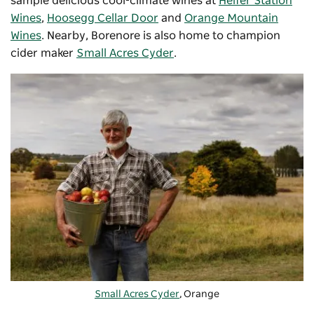
sample delicious cool-climate wines at
Heifer Station
Wines
,
Hoosegg Cellar Door
and
Orange Mountain
Wines
. Nearby, Borenore is also home to champion
cider maker
Small Acres Cyder
.
Small Acres Cyder
, Orange