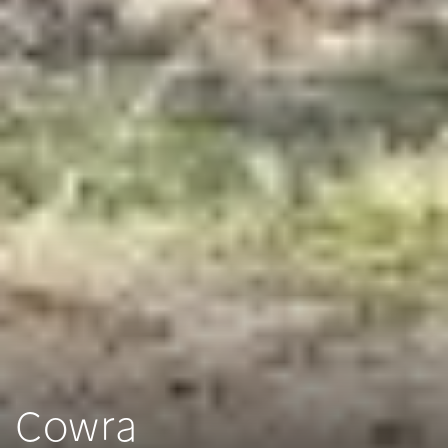
Cowra