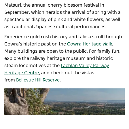
Matsuri
, the annual cherry blossom festival in
September, which heralds the arrival of spring with a
spectacular display of pink and white flowers, as well
as traditional Japanese cultural performances.
Experience gold rush history and take a stroll through
Cowra’s historic past on the
Cowra Heritage Walk
.
Many buildings are open to the public. For family fun,
explore the railway heritage museum and historic
steam locomotives at the
Lachlan Valley Railway
Heritage Centre
, and check out the vistas
from
Bellevue Hill Reserve
.