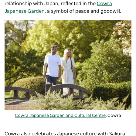
relationship with Japan, reflected in the
Cowra
Japanese Garden
, a symbol of peace and goodwill.
Cowra Japanese Garden and Cultural Centre
, Cowra
Cowra also celebrates Japanese culture with
Sakura