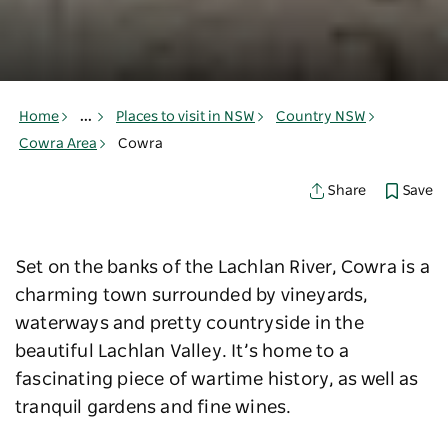
Home
...
Places to visit in NSW
Country NSW
Cowra Area
Cowra
Save
Share
Set on the banks of the Lachlan River, Cowra is a
charming town surrounded by vineyards,
waterways and pretty countryside in the
beautiful Lachlan Valley. It’s home to a
fascinating piece of wartime history, as well as
tranquil gardens and fine wines.