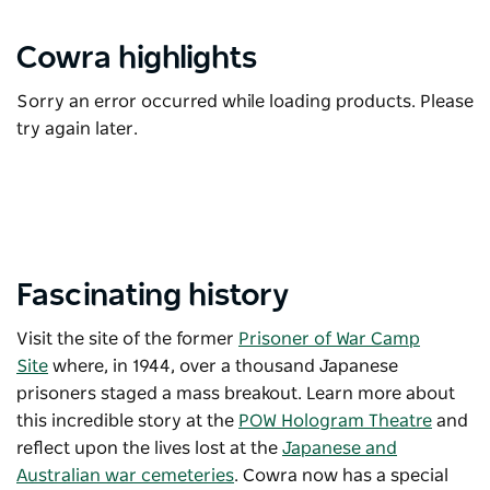
Cowra highlights
Sorry an error occurred while loading products. Please
try again later.
Fascinating history
Visit the site of the former
Prisoner of War Camp
Site
where, in 1944, over a thousand Japanese
prisoners staged a mass breakout. Learn more about
this incredible story at the
POW Hologram Theatre
and
reflect upon the lives lost at the
Japanese and
Australian war cemeteries
. Cowra now has a special