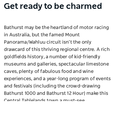
Get ready to be charmed
Bathurst may be the heartland of motor racing
in Australia, but the famed Mount
Panorama/Wahluu circuit isn’t the only
drawcard of this thriving regional centre. A rich
goldfields history, a number of kid-friendly
museums and galleries, spectacular limestone
caves, plenty of fabulous food and wine
experiences, and a year-long program of events
and festivals (including the crowd-drawing
Bathurst 1000 and Bathurst 12 Hour) make this
Central Tablelands town a must-see.