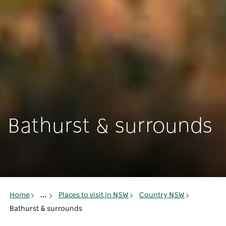
Bathurst & surrounds
Home
...
Places to visit in NSW
Country NSW
Bathurst & surrounds