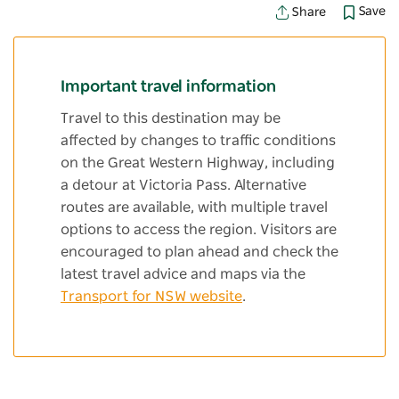
Save
Share
Important travel information
Travel to this destination may be
affected by changes to traffic conditions
on the Great Western Highway, including
a detour at Victoria Pass. Alternative
routes are available, with multiple travel
options to access the region. Visitors are
encouraged to plan ahead and check the
latest travel advice and maps via the
Transport for NSW website
.