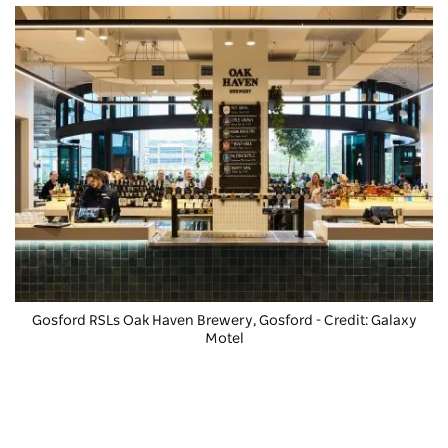
Gosford RSLs Oak Haven Brewery
, Gosford - Credit: Galaxy
Motel
Nature & wildlife
Gosford is located a short drive from the