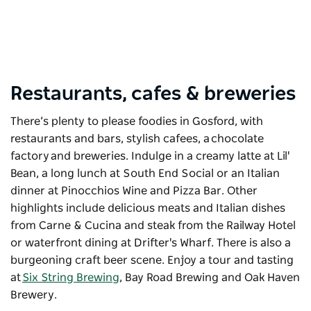
Restaurants, cafes & breweries
There’s plenty to please foodies in Gosford, with
restaurants and bars, stylish cafees, a
chocolate
factory
and breweries. Indulge in a creamy latte at Lil'
Bean, a long lunch at South End Social or an Italian
dinner at Pinocchios Wine and Pizza Bar. Other
highlights include delicious meats and Italian dishes
from Carne & Cucina and steak from the Railway Hotel
or waterfront dining at
Drifter's Wharf
. There is also a
burgeoning craft beer scene. Enjoy a tour and tasting
at
Six String Brewing
, Bay Road Brewing and
Oak Haven
Brewery
.