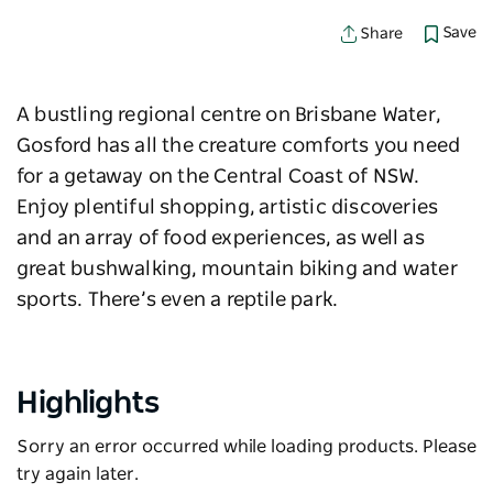
Save
Share
A bustling regional centre on Brisbane Water,
Gosford has all the creature comforts you need
for a getaway on the Central Coast of NSW.
Enjoy plentiful shopping, artistic discoveries
and an array of food experiences, as well as
great bushwalking, mountain biking and water
sports. There’s even a reptile park.
Highlights
Sorry an error occurred while loading products. Please
try again later.