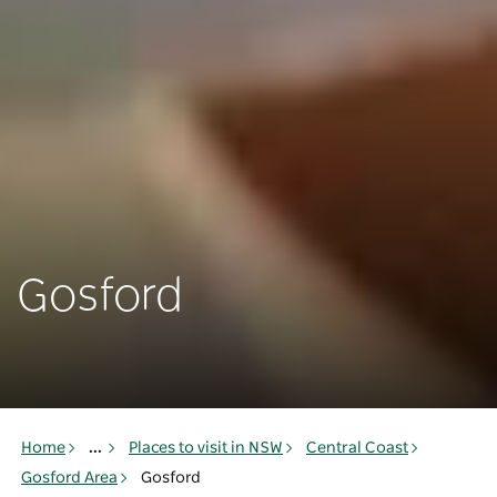
Gosford
Home
...
Places to visit in NSW
Central Coast
Gosford Area
Gosford