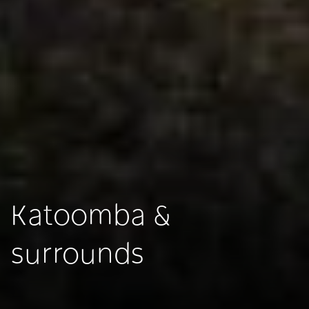
Katoomba &
surrounds