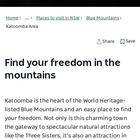
Home
...
Places to visit in NSW
Blue Mountains
Katoomba Area
Save
Share
Find your freedom in the
mountains
Katoomba is the heart of the World Heritage-
listed Blue Mountains and an easy place to find
your freedom. Not only is this charming town
the gateway to spectacular natural attractions
like the Three Sisters, it’s also an attraction in