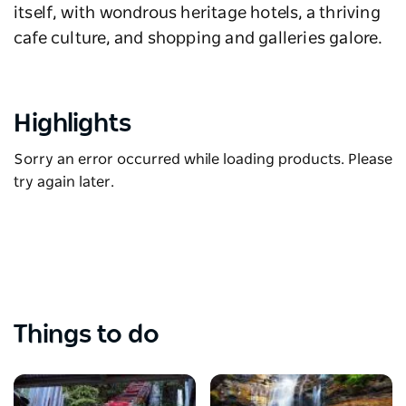
itself, with wondrous heritage hotels, a thriving
cafe culture, and shopping and galleries galore.
Highlights
Sorry an error occurred while loading products. Please
try again later.
Things to do