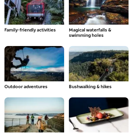
Family-friendly activities
Magical waterfalls &
swimming holes
Outdoor adventures
Bushwalking & hikes